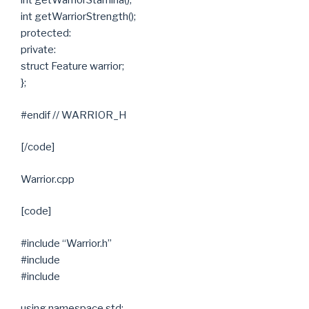
int getWarriorStamina();
int getWarriorStrength();
protected:
private:
struct Feature warrior;
};
#endif // WARRIOR_H
[/code]
Warrior.cpp
[code]
#include “Warrior.h”
#include
#include
using namespace std;