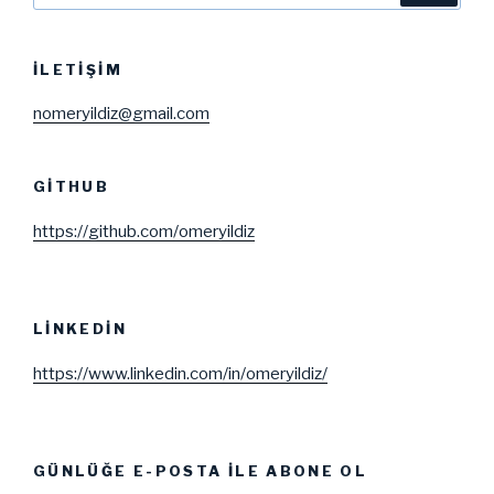
İLETIŞIM
nomeryildiz@gmail.com
GITHUB
https://github.com/omeryildiz
LINKEDIN
https://www.linkedin.com/in/omeryildiz/
GÜNLÜĞE E-POSTA ILE ABONE OL