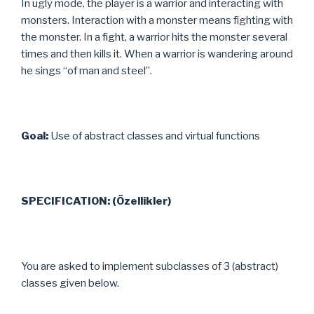
In ugly mode, the player is a warrior and interacting with
monsters. Interaction with a monster means fighting with
the monster. In a fight, a warrior hits the monster several
times and then kills it. When a warrior is wandering around
he sings “of man and steel”.
Goal:
Use of abstract classes and virtual functions
SPECIFICATION: (Özellikler)
You are asked to implement subclasses of 3 (abstract)
classes given below.