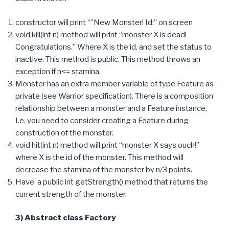
constructor will print “”New Monster! Id:” on screen
void kill(int n) method will print “monster X is dead!
Congratulations.” Where X is the id, and set the status to
inactive. This method is public. This method throws an
exception if n<= stamina.
Monster has an extra member variable of type Feature as
private (see Warrior specification). There is a composition
relationship between a monster and a Feature instance.
I.e. you need to consider creating a Feature during
construction of the monster.
void hit(int n) method will print “monster X says ouch!”
where X is the id of the monster. This method will
decrease the stamina of the monster by n/3 points.
Have a public int getStrength() method that returns the
current strength of the monster.
3) Abstract class Factory