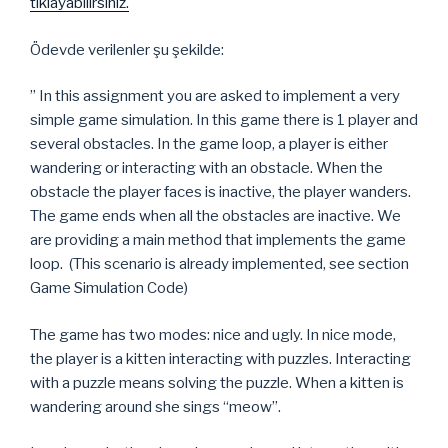
tıklayabilirsiniz.
Ödevde verilenler şu şekilde:
” In this assignment you are asked to implement a very
simple game simulation. In this game there is 1 player and
several obstacles. In the game loop, a player is either
wandering or interacting with an obstacle. When the
obstacle the player faces is inactive, the player wanders.
The game ends when all the obstacles are inactive. We
are providing a main method that implements the game
loop. (This scenario is already implemented, see section
Game Simulation Code)
The game has two modes: nice and ugly. In nice mode,
the player is a kitten interacting with puzzles. Interacting
with a puzzle means solving the puzzle. When a kitten is
wandering around she sings “meow”.