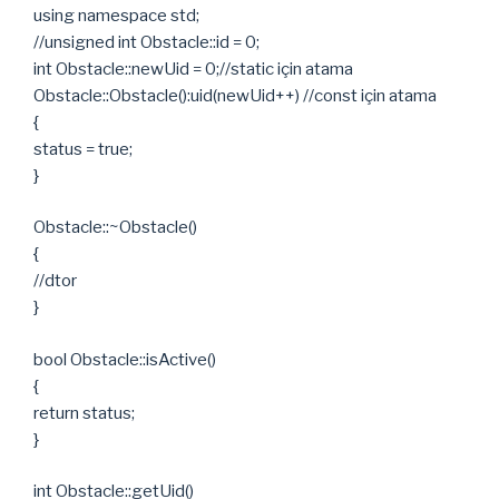
using namespace std;
//unsigned int Obstacle::id = 0;
int Obstacle::newUid = 0;//static için atama
Obstacle::Obstacle():uid(newUid++) //const için atama
{
status = true;
}
Obstacle::~Obstacle()
{
//dtor
}
bool Obstacle::isActive()
{
return status;
}
int Obstacle::getUid()