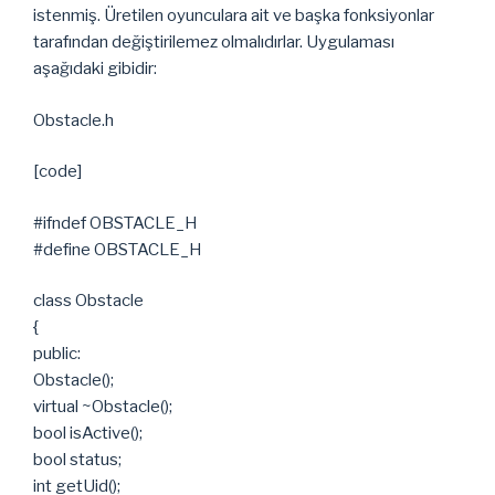
istenmiş. Üretilen oyunculara ait ve başka fonksiyonlar
tarafından değiştirilemez olmalıdırlar. Uygulaması
aşağıdaki gibidir:
Obstacle.h
[code]
#ifndef OBSTACLE_H
#define OBSTACLE_H
class Obstacle
{
public:
Obstacle();
virtual ~Obstacle();
bool isActive();
bool status;
int getUid();