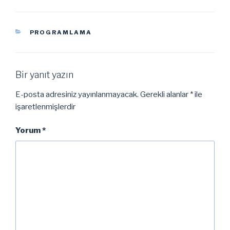
KATEGORILER
PROGRAMLAMA
Bir yanıt yazın
E-posta adresiniz yayınlanmayacak.
Gerekli alanlar
*
ile
işaretlenmişlerdir
Yorum
*