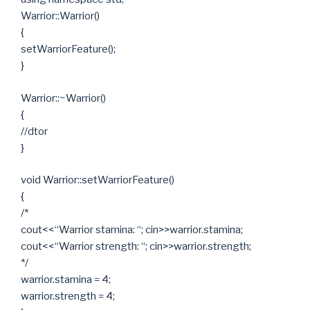
Warrior::Warrior()
{
setWarriorFeature();
}
Warrior::~Warrior()
{
//dtor
}
void Warrior::setWarriorFeature()
{
/*
cout<<“Warrior stamina: “; cin>>warrior.stamina;
cout<<“Warrior strength: “; cin>>warrior.strength;
*/
warrior.stamina = 4;
warrior.strength = 4;