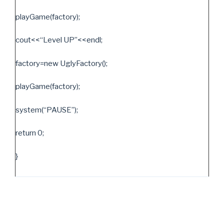
playGame(factory);
cout<<“Level UP”<<endl;
factory=new UglyFactory();
playGame(factory);
system(“PAUSE”);
return 0;
}