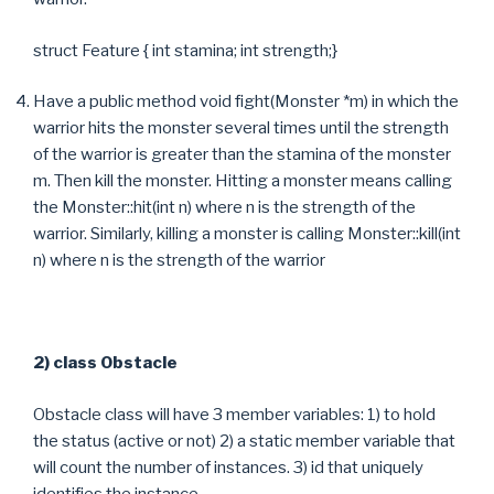
struct Feature { int stamina; int strength;}
Have a public method void fight(Monster *m) in which the
warrior hits the monster several times until the strength
of the warrior is greater than the stamina of the monster
m. Then kill the monster. Hitting a monster means calling
the Monster::hit(int n) where n is the strength of the
warrior. Similarly, killing a monster is calling Monster::kill(int
n) where n is the strength of the warrior
2) class Obstacle
Obstacle class will have 3 member variables: 1) to hold
the status (active or not) 2) a static member variable that
will count the number of instances. 3) id that uniquely
identifies the instance.