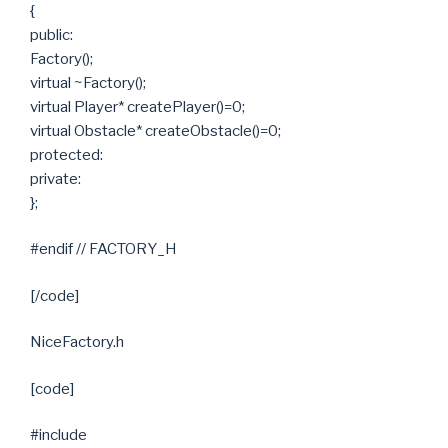
{
public:
Factory();
virtual ~Factory();
virtual Player* createPlayer()=0;
virtual Obstacle* createObstacle()=0;
protected:
private:
};
#endif // FACTORY_H
[/code]
NiceFactory.h
[code]
#include