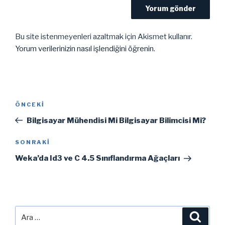
Bu site istenmeyenleri azaltmak için Akismet kullanır.
Yorum verilerinizin nasıl işlendiğini öğrenin.
Yazı
Önceki
ÖNCEKI
gezinmesi
Yazı
Bilgisayar Mühendisi Mi Bilgisayar Bilimcisi Mi?
Sonraki
SONRAKI
Yazı
Weka’da Id3 ve C 4.5 Sınıflandırma Ağaçları
Ara:
Ara