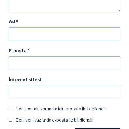
Ad
*
E-posta
*
İnternet sitesi
Beni sonraki yorumlar için e-posta ile bilgilendir.
Beni yeni yazılarda e-posta ile bilgilendir.