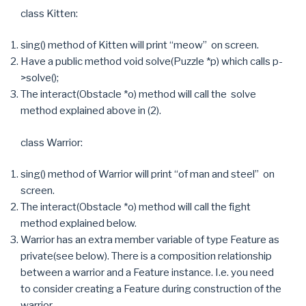
class Kitten:
sing() method of Kitten will print “meow” on screen.
Have a public method void solve(Puzzle *p) which calls p-
>solve();
The interact(Obstacle *o) method will call the solve
method explained above in (2).
class Warrior:
sing() method of Warrior will print “of man and steel” on
screen.
The interact(Obstacle *o) method will call the fight
method explained below.
Warrior has an extra member variable of type Feature as
private(see below). There is a composition relationship
between a warrior and a Feature instance. I.e. you need
to consider creating a Feature during construction of the
warrior.