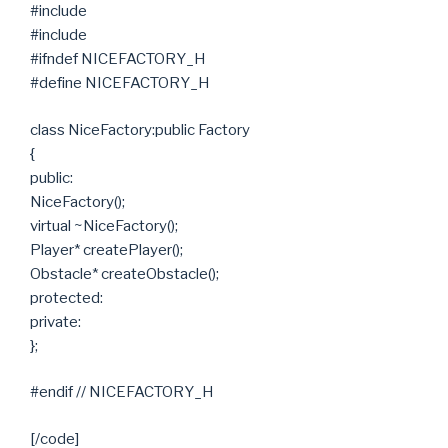
#include
#include
#ifndef NICEFACTORY_H
#define NICEFACTORY_H
class NiceFactory:public Factory
{
public:
NiceFactory();
virtual ~NiceFactory();
Player* createPlayer();
Obstacle* createObstacle();
protected:
private:
};
#endif // NICEFACTORY_H
[/code]