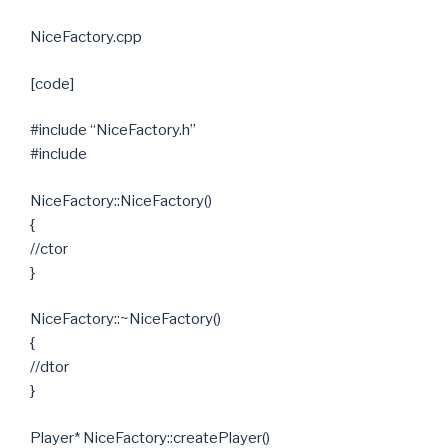
NiceFactory.cpp
[code]
#include “NiceFactory.h”
#include
NiceFactory::NiceFactory()
{
//ctor
}
NiceFactory::~NiceFactory()
{
//dtor
}
Player* NiceFactory::createPlayer()