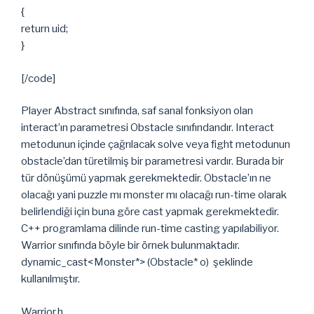
{
return uid;
}
[/code]
Player Abstract sınıfında, saf sanal fonksiyon olan
interact’ın parametresi Obstacle sınıfındandır. Interact
metodunun içinde çağrılacak solve veya fight metodunun
obstacle’dan türetilmiş bir parametresi vardır. Burada bir
tür dönüşümü yapmak gerekmektedir. Obstacle’ın ne
olacağı yani puzzle mı monster mı olacağı run-time olarak
belirlendiği için buna göre cast yapmak gerekmektedir.
C++ programlama dilinde run-time casting yapılabiliyor.
Warrior sınıfında böyle bir örnek bulunmaktadır.
dynamic_cast<Monster*> (Obstacle* o) şeklinde
kullanılmıştır.
Warrior.h