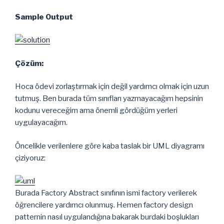
Sample Output
Çözüm:
Hoca ödevi zorlaştırmak için değil yardımcı olmak için uzun
tutmuş. Ben burada tüm sınıfları yazmayacağım hepsinin
kodunu vereceğim ama önemli gördüğüm yerleri
uygulayacağım.
Öncelikle verilenlere göre kaba taslak bir UML diyagramı
çiziyoruz:
Burada Factory Abstract sınıfının ismi factory verilerek
öğrencilere yardımcı olunmuş. Hemen factory design
patternin nasıl uygulandığına bakarak burdaki boşlukları