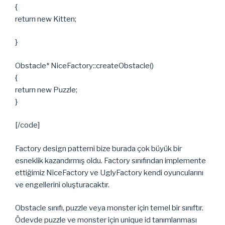
{
return new Kitten;
}
Obstacle* NiceFactory::createObstacle()
{
return new Puzzle;
}
[/code]
Factory design patterni bize burada çok büyük bir
esneklik kazandırmış oldu. Factory sınıfından implemente
ettiğimiz NiceFactory ve UglyFactory kendi oyuncularını
ve engellerini oluşturacaktır.
Obstacle sınıfı, puzzle veya monster için temel bir sınıftır.
Ödevde puzzle ve monster için unique id tanımlanması