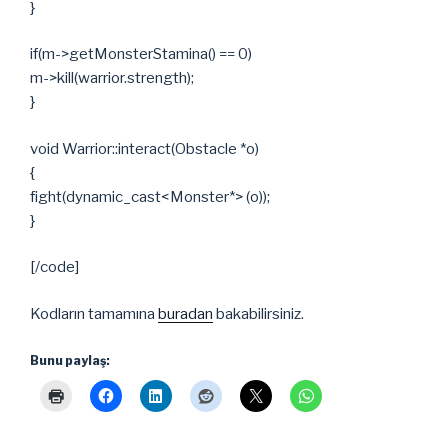
}
if(m->getMonsterStamina() == 0)
m->kill(warrior.strength);
}
void Warrior::interact(Obstacle *o)
{
fight(dynamic_cast<Monster*> (o));
}
[/code]
Kodların tamamına
buradan
bakabilirsiniz.
Bunu paylaş: