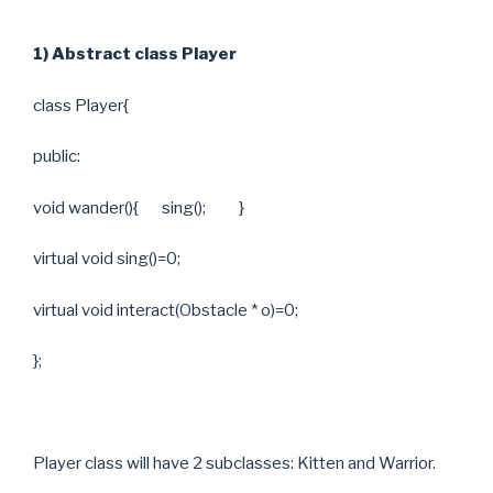
1) Abstract class Player
class Player{
public:
void wander(){ sing(); }
virtual void sing()=0;
virtual void interact(Obstacle * o)=0;
};
Player class will have 2 subclasses: Kitten and Warrior.