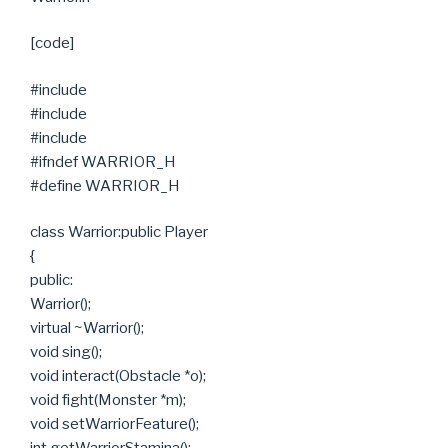
[code]
#include
#include
#include
#ifndef WARRIOR_H
#define WARRIOR_H
class Warrior:public Player
{
public:
Warrior();
virtual ~Warrior();
void sing();
void interact(Obstacle *o);
void fight(Monster *m);
void setWarriorFeature();