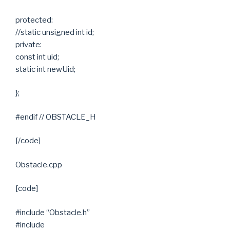
protected:
//static unsigned int id;
private:
const int uid;
static int newUid;
};
#endif // OBSTACLE_H
[/code]
Obstacle.cpp
[code]
#include “Obstacle.h”
#include