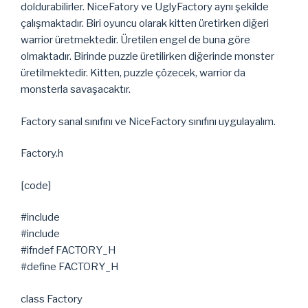
doldurabilirler. NiceFatory ve UglyFactory aynı şekilde
çalışmaktadır. Biri oyuncu olarak kitten üretirken diğeri
warrior üretmektedir. Üretilen engel de buna göre
olmaktadır. Birinde puzzle üretilirken diğerinde monster
üretilmektedir. Kitten, puzzle çözecek, warrior da
monsterla savaşacaktır.
Factory sanal sınıfını ve NiceFactory sınıfını uygulayalım.
Factory.h
[code]
#include
#include
#ifndef FACTORY_H
#define FACTORY_H
class Factory