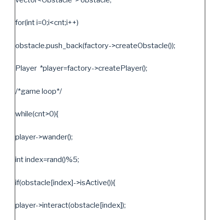
for(int i=0;i<cnt;i++)
obstacle.push_back(factory->createObstacle());
Player *player=factory->createPlayer();
/*game loop*/
while(cnt>0){
player->wander();
int index=rand()%5;
if(obstacle[index]->isActive()){
player->interact(obstacle[index]);