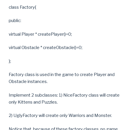
class Factory{
public:
virtual Player * createPlayer()=0;
virtual Obstacle * createObstacle()=0;
};
Factory class is used in the game to create Player and
Obstacle instances.
Implement 2 subclasses: 1) NiceFactory class will create
only Kittens and Puzzles.
2) UglyFactory will create only Warriors and Monster.
Notice that, because of these factory classes, no game