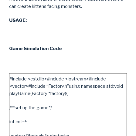
can create kittens facing monsters.
USAGE:
Game Simulation Code
#include <cstdlib>#include <iostream>#include
<vector>#include “Factory.h”using namespace std;void
playGame(Factory *factory){
/**set up the game*/
int cnt=5;
vector<Obstacle*> obstacle;