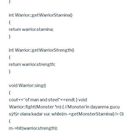
}
int Warrior::getWarriorStamina()
{
return warrior.stamina;
}
int Warrior::getWarriorStrength()
{
return warrior.strength;
}
void Warrior::sing()
{
cout<<“of man and steel”<<endl; } void
Warrior::fight(Monster *m) { //Monster’in dayanma gucu
sýfýr olana kadar vur. while(m->getMonsterStamina() != 0)
{
m->hit(warrior.strength);