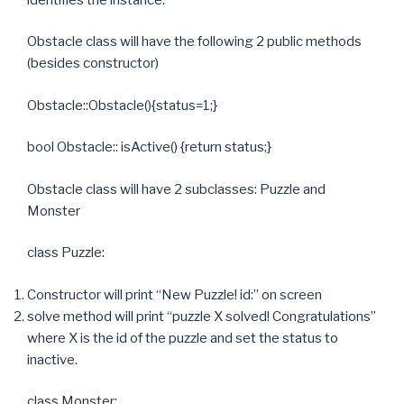
Obstacle class will have the following 2 public methods
(besides constructor)
Obstacle::Obstacle(){status=1;}
bool Obstacle:: isActive() {return status;}
Obstacle class will have 2 subclasses: Puzzle and
Monster
class Puzzle:
Constructor will print “New Puzzle! id:” on screen
solve method will print “puzzle X solved! Congratulations”
where X is the id of the puzzle and set the status to
inactive.
class Monster: