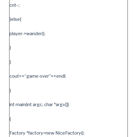
cnt–;
}else{
player->wander();
}
}
cout<<“game over”<<endl;
}
int main(int argc, char *argv[])
{
Factory *factory=new NiceFactory();